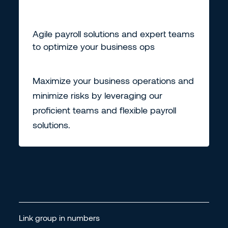
Agile payroll solutions and expert teams
to optimize your business ops
Maximize your business operations and
minimize risks by leveraging our
proficient teams and flexible payroll
solutions.
Link group in numbers