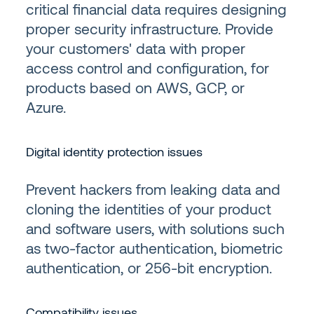
critical financial data requires designing
proper security infrastructure. Provide
your customers' data with proper
access control and configuration, for
products based on AWS, GCP, or
Azure.
Digital identity protection issues
Prevent hackers from leaking data and
cloning the identities of your product
and software users, with solutions such
as two-factor authentication, biometric
authentication, or 256-bit encryption.
Compatibility issues