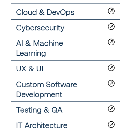
Cloud & DevOps
Cybersecurity
AI & Machine
Learning
UX & UI
Custom Software
Development
Testing & QA
IT Architecture