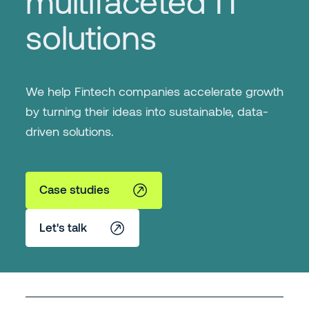
multifaceted IT
solutions
We help Fintech companies accelerate growth
by turning their ideas into sustainable, data-
driven solutions.
Case studies
Let's talk