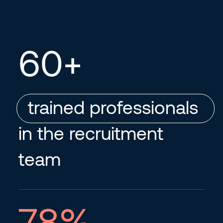
60
+
trained professionals
in the recruitment
team
78
%