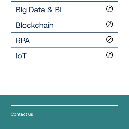
Big Data & BI
Blockchain
RPA
IoT
Contact us