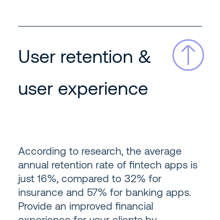
User retention &
user experience
According to research, the average
annual retention rate of fintech apps is
just 16%, compared to 32% for
insurance and 57% for banking apps.
Provide an improved financial
experience for your clients by