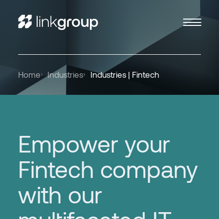
Home
Industries
Industries | Fintech
Empower your
Fintech company
with our