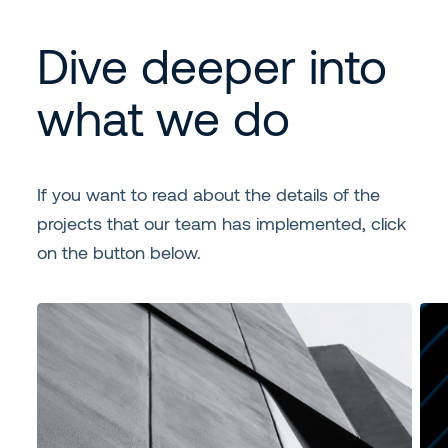
Dive deeper into
what we do
If you want to read about the details of the
projects that our team has implemented, click
on the button below.