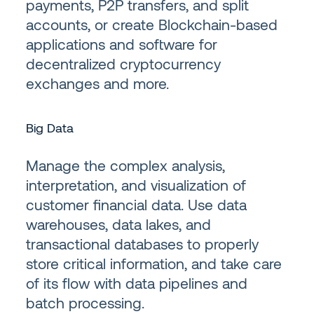
payments, P2P transfers, and split
accounts, or create Blockchain-based
applications and software for
decentralized cryptocurrency
exchanges and more.
Big Data
Manage the complex analysis,
interpretation, and visualization of
customer financial data. Use data
warehouses, data lakes, and
transactional databases to properly
store critical information, and take care
of its flow with data pipelines and
batch processing.