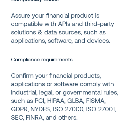
Assure your financial product is
compatible with APIs and third-party
solutions & data sources, such as
applications, software, and devices.
Compliance requirements
Confirm your financial products,
applications or software comply with
industrial, legal, or governmental rules,
such as PCI, HIPAA, GLBA, FISMA,
GDPR, NYDFS, ISO 27000, ISO 27001,
SEC, FINRA, and others.