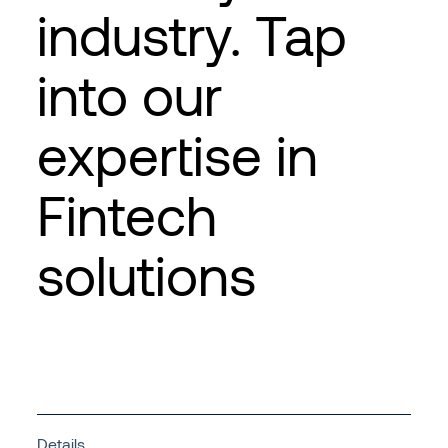
industry. Tap
into our
expertise in
Fintech
solutions
Details