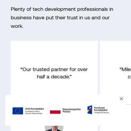
Plenty of tech development professionals in
business have put their trust in us and our
work.
“Our trusted partner for over
“Mil
half a decade.”
c