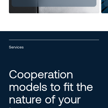
Services
Cooperation
models to fit the
nature of your