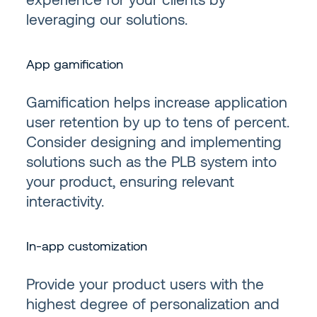
leveraging our solutions.
App gamification
Gamification helps increase application
user retention by up to tens of percent.
Consider designing and implementing
solutions such as the PLB system into
your product, ensuring relevant
interactivity.
In-app customization
Provide your product users with the
highest degree of personalization and