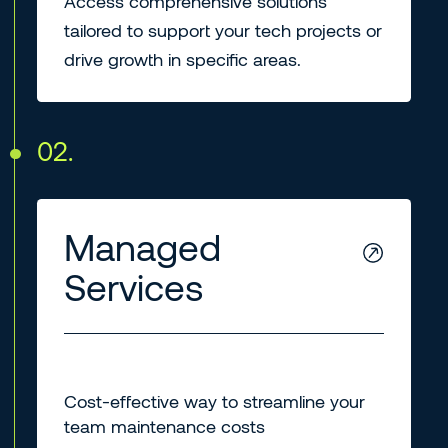
Access comprehensive solutions
tailored to support your tech projects or
drive growth in specific areas.
02.
Managed
Services
Cost-effective way to streamline your
team maintenance costs