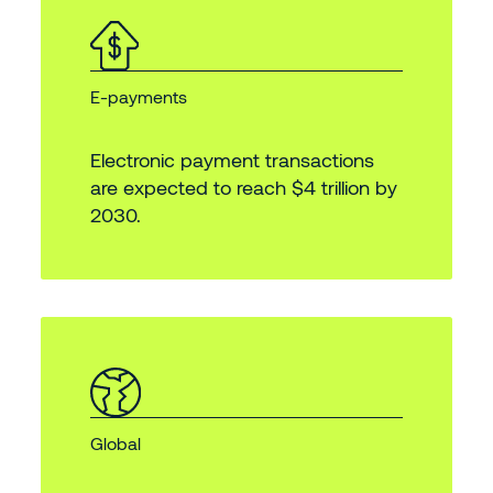
E-payments
Electronic payment transactions
are expected to reach $4 trillion by
2030.
Global