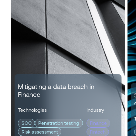
Mitigating a data breach in
Finance
Technologies
Industry
SOC
Penetration testing
Finance
Risk assessment
Fintech