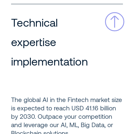
Technical
expertise
implementation
The global AI in the Fintech market size
is expected to reach USD 41.16 billion
by 2030. Outpace your competition
and leverage our AI, ML, Big Data, or
Blockchain solutions.