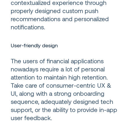
contextualized experience through
properly designed custom push
recommendations and personalized
notifications.
User-friendly design
The users of financial applications
nowadays require a lot of personal
attention to maintain high retention.
Take care of consumer-centric UX &
UI, along with a strong onboarding
sequence, adequately designed tech
support, or the ability to provide in-app
user feedback.