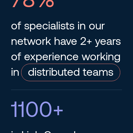
of specialists in our
network have 2+ years
of experience working
in
distributed teams
1100
+