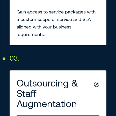
Gain access to service packages with
a custom scope of service and SLA
aligned with your business
requirements.
03.
Outsourcing &
Staff
Augmentation