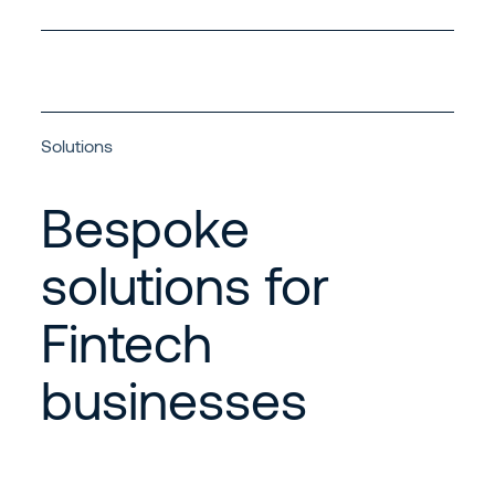
Solutions
Bespoke
solutions for
Fintech
businesses