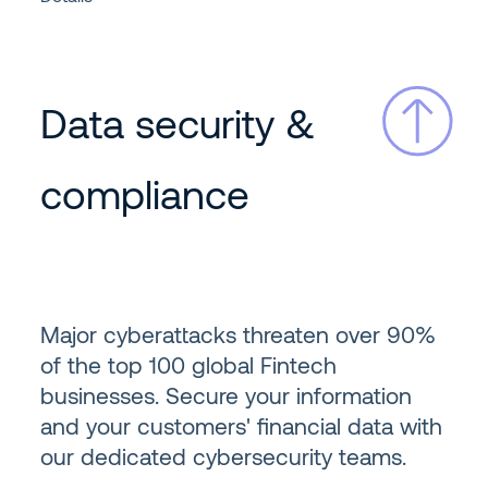
Data security &
compliance
Major cyberattacks threaten over 90%
of the top 100 global Fintech
businesses. Secure your information
and your customers' financial data with
our dedicated cybersecurity teams.