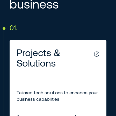
business
01.
Projects &
Solutions
Tailored tech solutions to enhance your
business capabilities