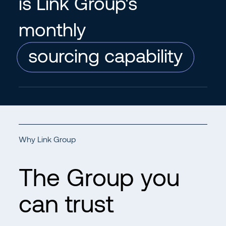
is Link Group's
monthly
sourcing capability
Why Link Group
The Group you
can trust