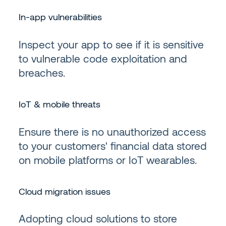
In-app vulnerabilities
Inspect your app to see if it is sensitive
to vulnerable code exploitation and
breaches.
IoT & mobile threats
Ensure there is no unauthorized access
to your customers' financial data stored
on mobile platforms or IoT wearables.
Cloud migration issues
Adopting cloud solutions to store