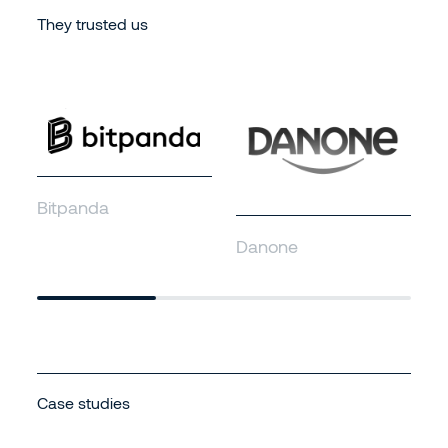
They trusted us
S
Bitpanda
Danone
Case studies