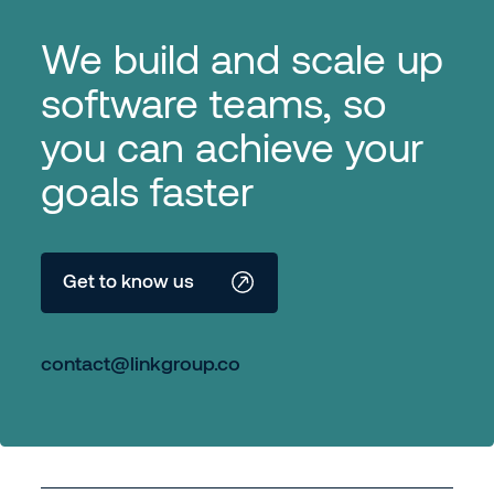
We build and scale up
software teams, so
you can achieve your
goals faster
Get to know us
contact@linkgroup.co