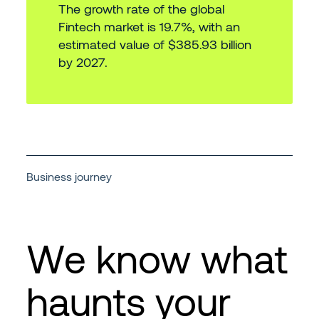
The growth rate of the global
Fintech market is 19.7%, with an
estimated value of $385.93 billion
by 2027.
Business journey
We know what
haunts your