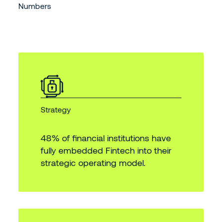
Numbers
Strategy
48% of financial institutions have
fully embedded Fintech into their
strategic operating model.