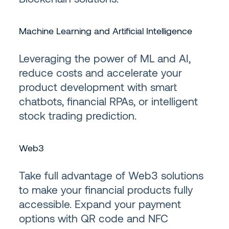
Machine Learning and Artificial Intelligence
Leveraging the power of ML and AI,
reduce costs and accelerate your
product development with smart
chatbots, financial RPAs, or intelligent
stock trading prediction.
Web3
Take full advantage of Web3 solutions
to make your financial products fully
accessible. Expand your payment
options with QR code and NFC